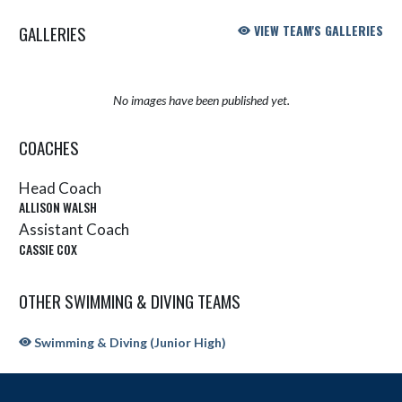
GALLERIES
VIEW TEAM'S GALLERIES
No images have been published yet.
COACHES
Head Coach
ALLISON WALSH
Assistant Coach
CASSIE COX
OTHER SWIMMING & DIVING TEAMS
Swimming & Diving (Junior High)