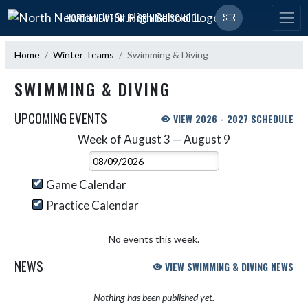
Skip Navigation Menu
NORTH NEWTON JR-SR HIGH SCHOOL
Home
Winter Teams
Swimming & Diving
SWIMMING & DIVING
UPCOMING EVENTS
VIEW 2026 - 2027 SCHEDULE
Week of August 3 — August 9
Skip Events
Select Week
Game Calendar
Practice Calendar
No events this week.
NEWS
VIEW SWIMMING & DIVING NEWS
Nothing has been published yet.