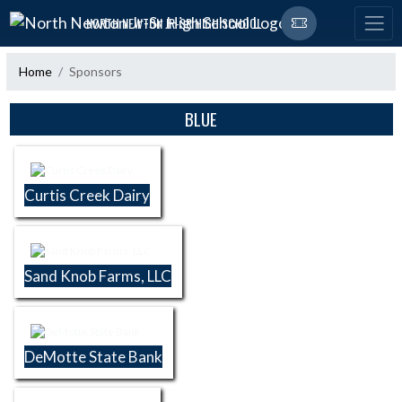
Skip Navigation Menu
NORTH NEWTON JR-SR HIGH SCHOOL
Home
Sponsors
Skip Sponsors
BLUE
Curtis Creek Dairy
Sand Knob Farms, LLC
DeMotte State Bank