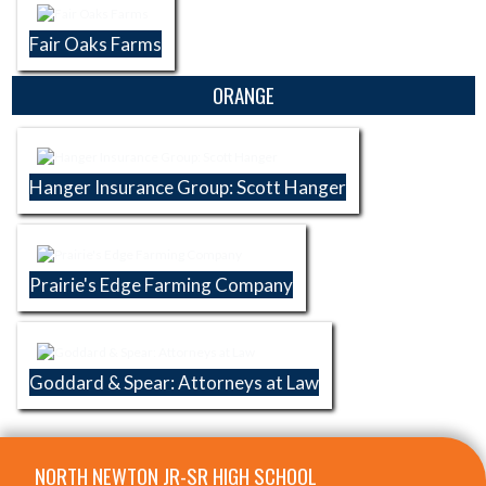
Fair Oaks Farms
ORANGE
Hanger Insurance Group: Scott Hanger
Prairie's Edge Farming Company
Goddard & Spear: Attorneys at Law
Skip Footer
NORTH NEWTON JR-SR HIGH SCHOOL