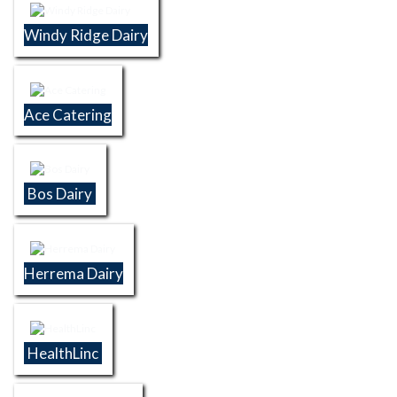
Windy Ridge Dairy
Ace Catering
Bos Dairy
Herrema Dairy
HealthLinc