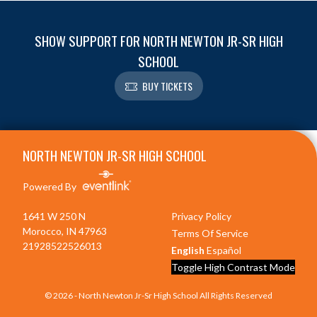
SHOW SUPPORT FOR NORTH NEWTON JR-SR HIGH
SCHOOL
BUY TICKETS
Skip Footer
NORTH NEWTON JR-SR HIGH SCHOOL
Powered By
1641 W 250 N
Privacy Policy
Morocco, IN 47963
Terms Of Service
21928522526013
English
Español
Toggle High Contrast Mode
© 2026 - North Newton Jr-Sr High School All Rights Reserved