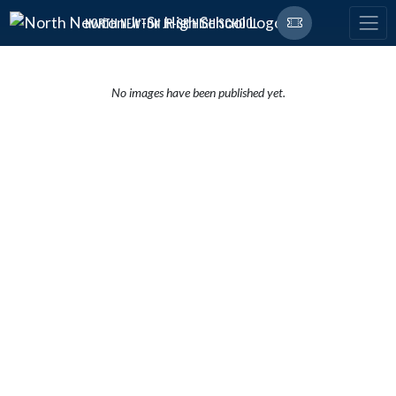
Skip Navigation Menu
NORTH NEWTON JR-SR HIGH SCHOOL
No images have been published yet.