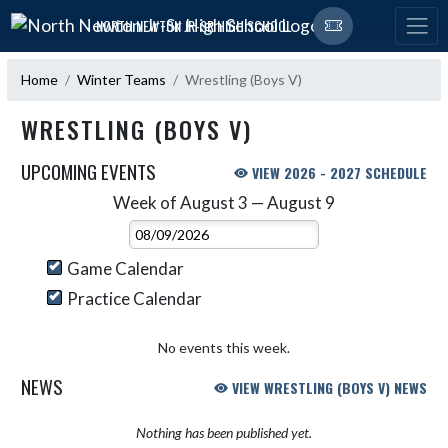
Skip Navigation Menu
NORTH NEWTON JR-SR HIGH SCHOOL
Home
Winter Teams
Wrestling (Boys V)
WRESTLING (BOYS V)
UPCOMING EVENTS
VIEW 2026 - 2027 SCHEDULE
Week of August 3 — August 9
Skip Events
Select Week
Game Calendar
Practice Calendar
No events this week.
NEWS
VIEW WRESTLING (BOYS V) NEWS
Nothing has been published yet.