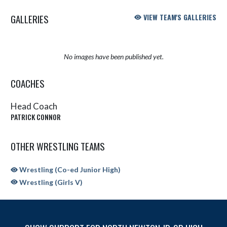
GALLERIES
VIEW TEAM'S GALLERIES
No images have been published yet.
COACHES
Head Coach
PATRICK CONNOR
OTHER WRESTLING TEAMS
Wrestling (Co-ed Junior High)
Wrestling (Girls V)