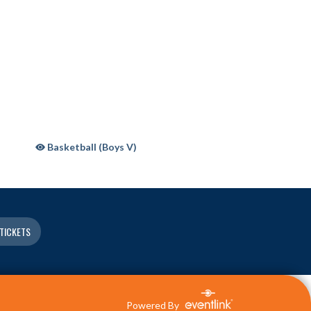
Basketball (Boys V)
TICKETS
Powered By