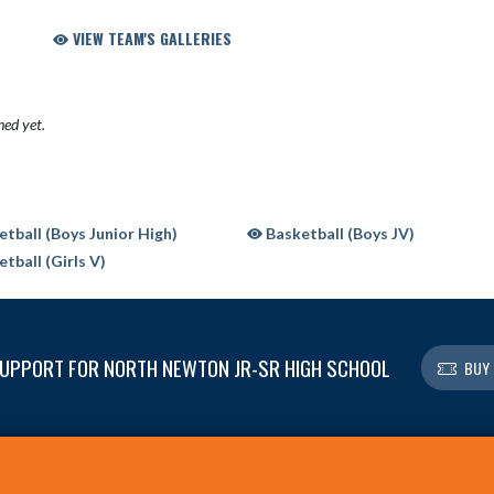
VIEW TEAM'S GALLERIES
hed yet.
tball (Boys Junior High)
Basketball (Boys JV)
tball (Girls V)
UPPORT FOR NORTH NEWTON JR-SR HIGH SCHOOL
BUY 