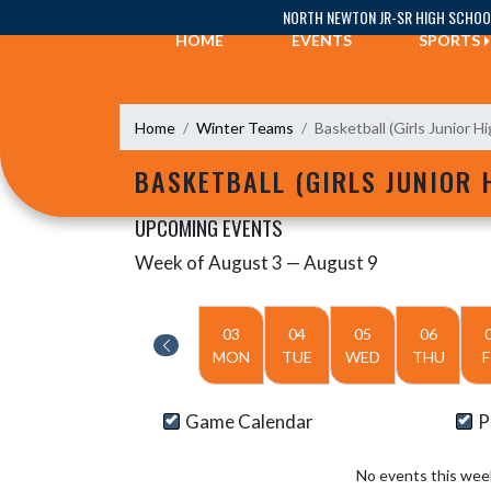
Skip Navigation Menu
NORTH NEWTON JR-SR HIGH SCHOO
HOME
EVENTS
SPORTS
Home
Winter Teams
Basketball (Girls Junior Hi
BASKETBALL (GIRLS JUNIOR 
UPCOMING EVENTS
Week of August 3 — August 9
Skip Events
Select Week
03
04
05
06
MON
TUE
WED
THU
F
Game Calendar
P
No events this wee