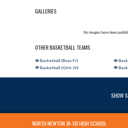
GALLERIES
No images have been publis
OTHER BASKETBALL TEAMS
Basketball (Boys Fr)
Baske
Basketball (Girls JV)
Baske
SHOW S
Skip Sponsors
Skip Footer
NORTH NEWTON JR-SR HIGH SCHOOL