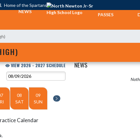
L
Home of the Spartans
TICKETS &
NEWS
PASSES
gh)
HIGH)
NEWS
VIEW 2026 - 2027 SCHEDULE
Nothi
07
08
09
RI
SAT
SUN
ractice Calendar
k.