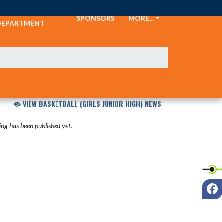
ATHLETIC
SPONSORS
MORE...
DEPARTMENT
VIEW BASKETBALL (GIRLS JUNIOR HIGH) NEWS
ng has been published yet.
F