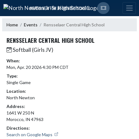
Skip Navigation Menu
NORTH NEWTON JR-SR HIGH SCHOOL
Home
Events
Rensselaer Central High School
RENSSELAER CENTRAL HIGH SCHOOL
Softball (Girls JV)
When:
Mon, Apr. 20 2026 4:30 PM CDT
Type:
Single Game
Location:
North Newton
Address:
1641 W 250 N
Morocco, IN 47963
Directions:
Search on Google Maps