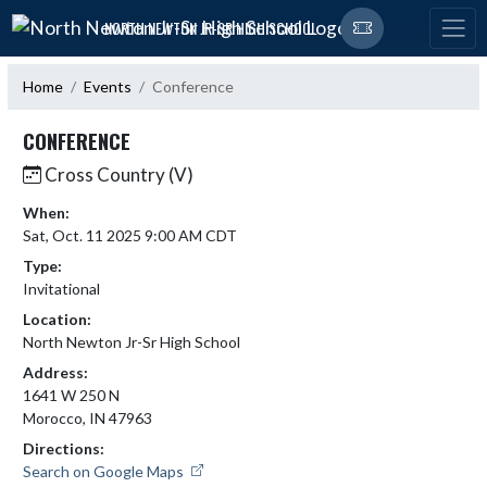
Skip Navigation Menu
NORTH NEWTON JR-SR HIGH SCHOOL
Home
Events
Conference
CONFERENCE
Cross Country (V)
When:
Sat, Oct. 11 2025 9:00 AM CDT
Type:
Invitational
Location:
North Newton Jr-Sr High School
Address:
1641 W 250 N
Morocco, IN 47963
Directions:
Search on Google Maps