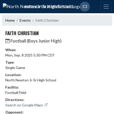
Skip Navigation Menu
NORTH NEWTON JR-SR HIGH SCHOOL
Home
Events
Faith Christian
FAITH CHRISTIAN
Football (Boys Junior High)
When:
Mon, Sep. 8 2025 5:30 PM CDT
Type:
Single Game
Location:
North Newton Jr-Sr High School
Facility:
Football Field
Directions:
Search on Google Maps
Opponent: