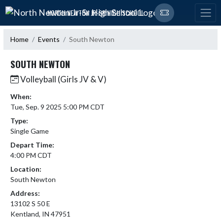
Skip Navigation Menu
NORTH NEWTON JR-SR HIGH SCHOOL
Home
Events
South Newton
SOUTH NEWTON
Volleyball (Girls JV & V)
When:
Tue, Sep. 9 2025 5:00 PM CDT
Type:
Single Game
Depart Time:
4:00 PM CDT
Location:
South Newton
Address:
13102 S 50 E
Kentland, IN 47951