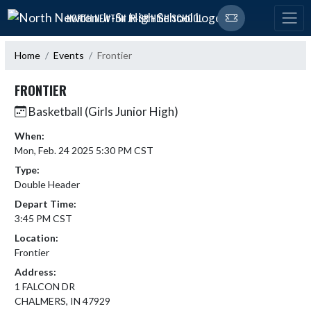
Skip Navigation Menu
NORTH NEWTON JR-SR HIGH SCHOOL
Home
Events
Frontier
FRONTIER
Basketball (Girls Junior High)
When:
Mon, Feb. 24 2025 5:30 PM CST
Type:
Double Header
Depart Time:
3:45 PM CST
Location:
Frontier
Address:
1 FALCON DR
CHALMERS, IN 47929