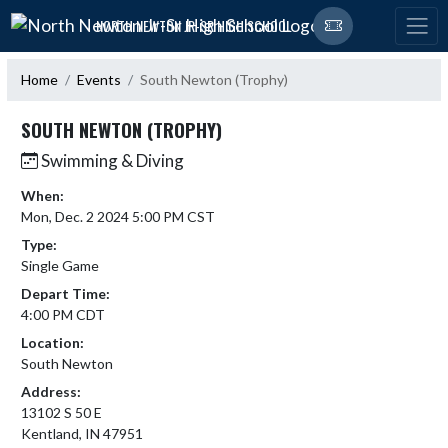
Skip Navigation Menu
NORTH NEWTON JR-SR HIGH SCHOOL
Home
Events
South Newton (Trophy)
SOUTH NEWTON (TROPHY)
Swimming & Diving
When:
Mon, Dec. 2 2024 5:00 PM CST
Type:
Single Game
Depart Time:
4:00 PM CDT
Location:
South Newton
Address:
13102 S 50 E
Kentland, IN 47951