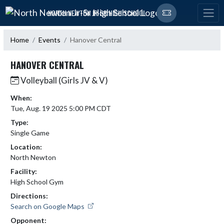
Skip Navigation Menu
NORTH NEWTON JR-SR HIGH SCHOOL
Home
Events
Hanover Central
HANOVER CENTRAL
Volleyball (Girls JV & V)
When:
Tue, Aug. 19 2025 5:00 PM CDT
Type:
Single Game
Location:
North Newton
Facility:
High School Gym
Directions:
Search on Google Maps
Opponent: