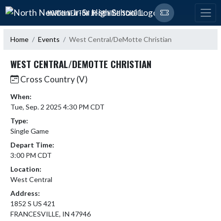
Skip Navigation Menu
NORTH NEWTON JR-SR HIGH SCHOOL
Home
Events
West Central/DeMotte Christian
WEST CENTRAL/DEMOTTE CHRISTIAN
Cross Country (V)
When:
Tue, Sep. 2 2025 4:30 PM CDT
Type:
Single Game
Depart Time:
3:00 PM CDT
Location:
West Central
Address:
1852 S US 421
FRANCESVILLE, IN 47946