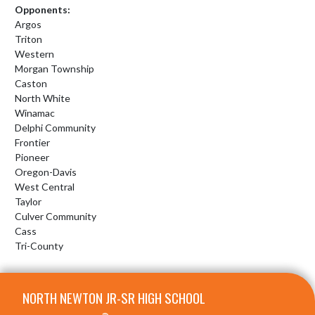
Opponents:
Argos
Triton
Western
Morgan Township
Caston
North White
Winamac
Delphi Community
Frontier
Pioneer
Oregon-Davis
West Central
Taylor
Culver Community
Cass
Tri-County
Skip Footer
NORTH NEWTON JR-SR HIGH SCHOOL