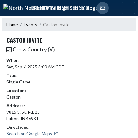
Skip Navigation Menu
NORTH NEWTON JR-SR HIGH SCHOOL
Home
Events
Caston Invite
CASTON INVITE
Cross Country (V)
When:
Sat, Sep. 6 2025 8:00 AM CDT
Type:
Single Game
Location:
Caston
Address:
9815 S. St. Rd. 25
Fulton, IN 46931
Directions:
Search on Google Maps