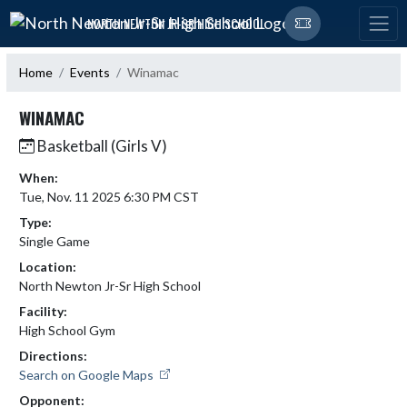
Skip Navigation Menu
NORTH NEWTON JR-SR HIGH SCHOOL
Home
Events
Winamac
WINAMAC
Basketball (Girls V)
When:
Tue, Nov. 11 2025 6:30 PM CST
Type:
Single Game
Location:
North Newton Jr-Sr High School
Facility:
High School Gym
Directions:
Search on Google Maps
Opponent: