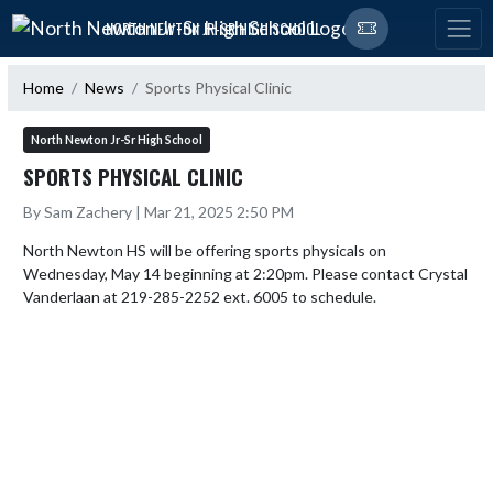
Skip Navigation Menu
NORTH NEWTON JR-SR HIGH SCHOOL
Home
News
Sports Physical Clinic
North Newton Jr-Sr High School
SPORTS PHYSICAL CLINIC
By Sam Zachery | Mar 21, 2025 2:50 PM
North Newton HS will be offering sports physicals on 
Wednesday, May 14 beginning at 2:20pm. Please contact Crystal 
Vanderlaan at 219-285-2252 ext. 6005 to schedule.