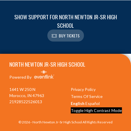
SHOW SUPPORT FOR NORTH NEWTON JR-SR HIGH
SCHOOL
BUY TICKETS
Skip Footer
NORTH NEWTON JR-SR HIGH SCHOOL
Powered By
1641 W 250 N
Privacy Policy
Morocco, IN 47963
Terms Of Service
21928522526013
English
Español
Toggle High Contrast Mode
© 2026 - North Newton Jr-Sr High School All Rights Reserved