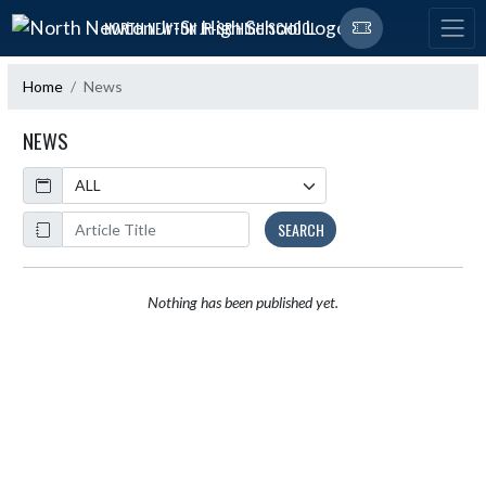
Skip Navigation Menu
NORTH NEWTON JR-SR HIGH SCHOOL
Home
News
NEWS
Calendar
ArticleName
SEARCH
Nothing has been published yet.