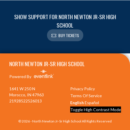
SHOW SUPPORT FOR NORTH NEWTON JR-SR HIGH
SCHOOL
BUY TICKETS
Skip Footer
NORTH NEWTON JR-SR HIGH SCHOOL
Powered By
1641 W 250 N
Privacy Policy
Morocco, IN 47963
Terms Of Service
21928522526013
English
Español
Toggle High Contrast Mode
© 2026 - North Newton Jr-Sr High School All Rights Reserved